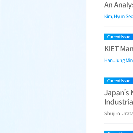
An Analy
Kim, Hyun Se
Current Issue
KIET Manu
Han, Jung Min
Current Issue
Japan’s N
Industria
Shujiro Urat