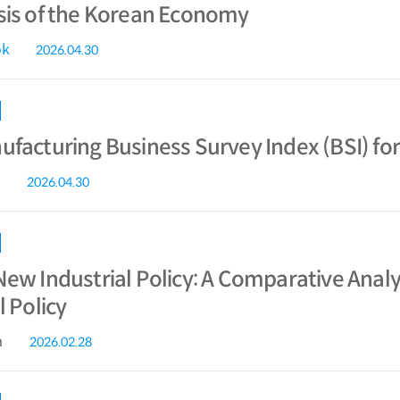
sis of the Korean Economy
ok
2026.04.30
facturing Business Survey Index (BSI) for
2026.04.30
ew Industrial Policy: A Comparative Analys
l Policy
a
2026.02.28