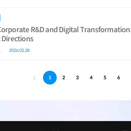
Corporate R&D and Digital Transformation
 Directions
g
2026.02.28
1
2
3
4
5
6