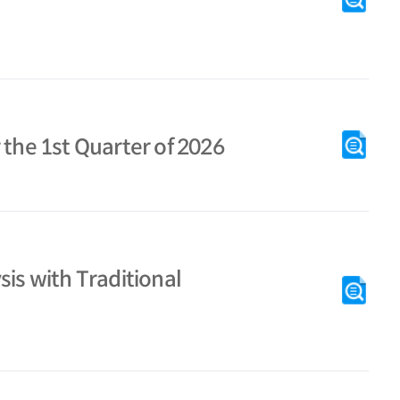
 the 1st Quarter of 2026
is with Traditional