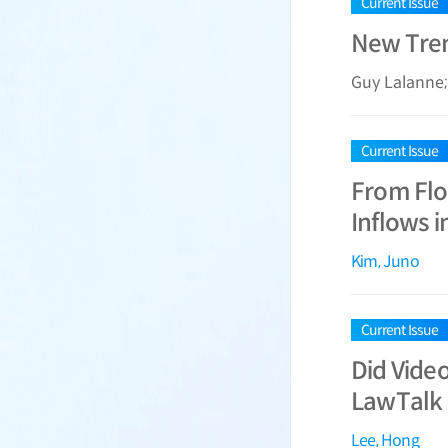
Current Issue
New Trend
Guy Lalanne
Current Issue
From Flo
Inflows i
Kim, Juno
Current Issue
Did Vide
LawTalk 
Lee, Hong