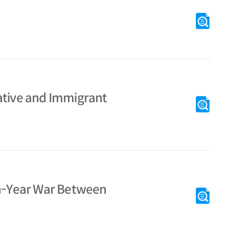
ative and Immigrant
en-Year War Between