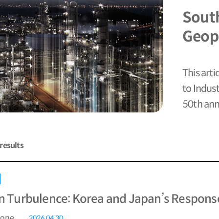
Sout
Geopo
This arti
to Indus
50th anni
results
in Turbulence: Korea and Japan’s Response
rone
2026.04.30