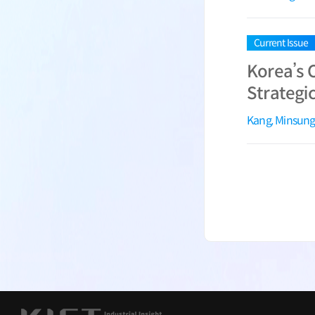
Current Issue
Korea’s 
Strategic
Kang, Minsun