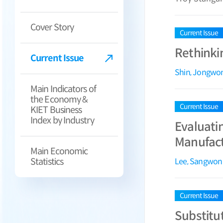
Cover Story
Current Issue
Rethinki
Current Issue
Shin, Jongwo
Main Indicators of
the Economy &
Current Issue
KIET Business
Index by Industry
Evaluati
Manufact
Main Economic
Statistics
Lee, Sangwon
Current Issue
Substitut