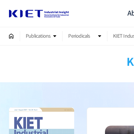
Ab
Publications
Periodicals
KIET Indu
K