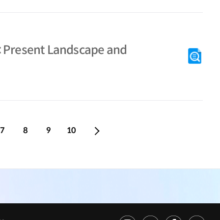
: Present Landscape and
7
8
9
10