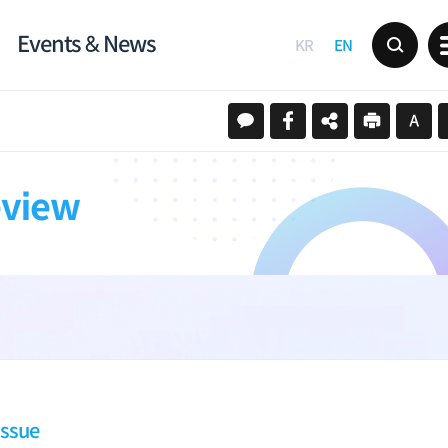
Events & News
KR
EN
eview
Issue