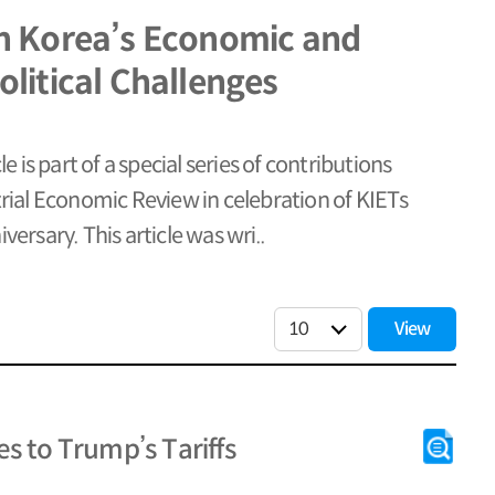
h Korea’s Economic and
litical Challenges
cle is part of a special series of contributions
trial Economic Review in celebration of KIETs
versary. This article was wri..
View
s to Trump’s Tariffs