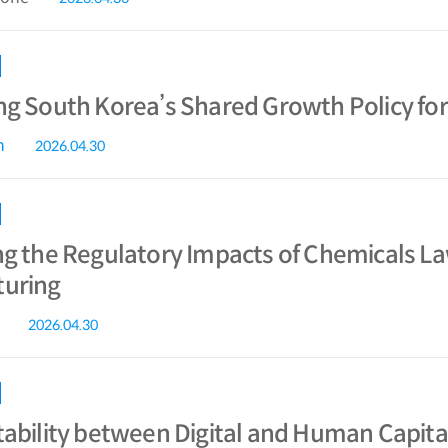
ng South Korea’s Shared Growth Policy fo
n
2026.04.30
ng the Regulatory Impacts of Chemicals L
uring
2026.04.30
ability between Digital and Human Capital