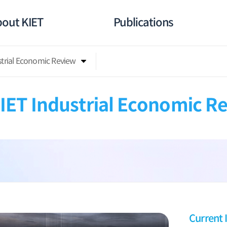
out KIET
Publications
strial Economic Review
IET Industrial Economic R
Current 