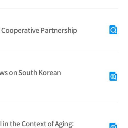
r Cooperative Partnership
aws on South Korean
 in the Context of Aging: