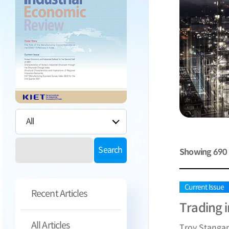
Search
Showing
690
Current Issue
Recent Articles
Trading 
All Articles
Troy Stanga