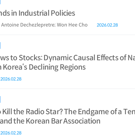
s in Industrial Policies
; Antoine Dechezlepretre; Won Hee Cho
2026.02.28
ws to Stocks: Dynamic Causal Effects of N
n Korea‘s Declining Regions
2026.02.28
o Kill the Radio Star? The Endgame of a T
and the Korean Bar Association
2026.02.28