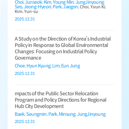
Choi, Junseok;
Kim, Young Min;
JungJinyoung;
Seo, Jeong-Hyeon;
Park, Jaegon;
Choi, Youn Ki;
Kim, Yun-su
2025.12.31
A Study on the Direction of Korea’s Industrial
Policy in Response to Global Environmental
Changes: Focusing on Industrial Policy
Governance
Choe, Hyun Kyung;
Lim, Eun Jung
2025.12.31
mpacts of the Public Sector Relocation
Program and Policy Directions for Regional
Hub City Development
Baek, Seungmin;
Park, Minsung;
JungJinyoung
2025.12.31