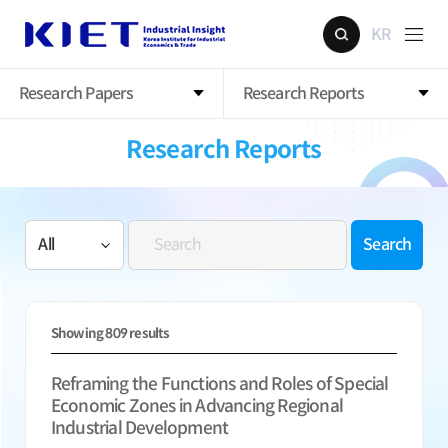
KR
Research Papers
Research Reports
Research Reports
Search
Showing
809
results
Reframing the Functions and Roles of Special
Economic Zones in Advancing Regional
Industrial Development