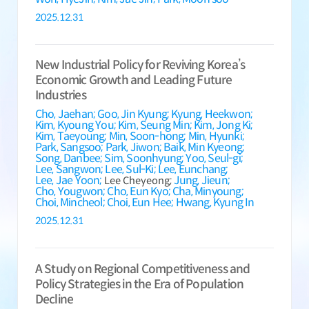
2025.12.31
New Industrial Policy for Reviving Korea’s
Economic Growth and Leading Future
Industries
Cho, Jaehan;
Goo, Jin Kyung;
Kyung, Heekwon;
Kim, Kyoung You;
Kim, Seung Min;
Kim, Jong Ki;
Kim, Taeyoung;
Min, Soon-hong;
Min, Hyunki;
Park, Sangsoo;
Park, Jiwon;
Baik, Min Kyeong;
Song, Danbee;
Sim, Soonhyung;
Yoo, Seul-gi;
Lee, Sangwon;
Lee, Sul-Ki;
Lee, Eunchang;
Lee, Jae Yoon;
Jung, Jieun;
Lee Cheyeong;
Cho, Yougwon;
Cho, Eun Kyo;
Cha, Minyoung;
Choi, Mincheol;
Choi, Eun Hee;
Hwang, Kyung In
2025.12.31
A Study on Regional Competitiveness and
Policy Strategies in the Era of Population
Decline