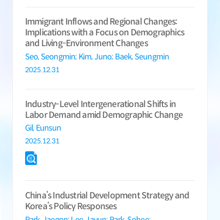
Immigrant Inflows and Regional Changes:
Implications with a Focus on Demographics
and Living-Environment Changes
Seo, Seongmin;
Kim, Juno;
Baek, Seungmin
2025.12.31
Industry-Level Intergenerational Shifts in
Labor Demand amid Demographic Change
Gil, Eunsun
2025.12.31
China’s Industrial Development Strategy and
Korea’s Policy Responses
Park, Jaegon;
Lee, Jayun;
Park, Sohee;