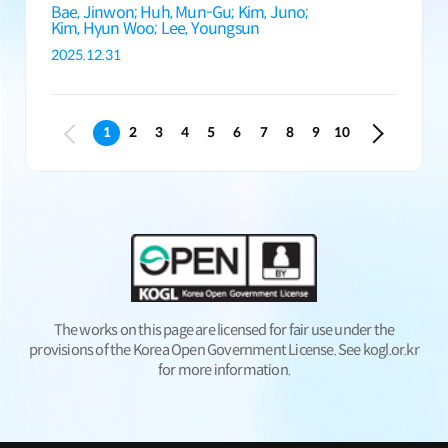
Bae, Jinwon;
Huh, Mun-Gu;
Kim, Juno;
Kim, Hyun Woo;
Lee, Youngsun
2025.12.31
1
2
3
4
5
6
7
8
9
10
The works on this page are licensed for fair use under the
provisions of the Korea Open Government License. See kogl.or.kr
for more information.