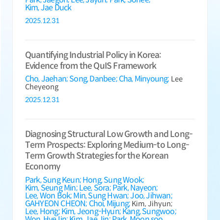
Kim, Jae Duck
2025.12.31
Quantifying Industrial Policy in Korea:
Evidence from the QuIS Framework
Cho, Jaehan;
Song, Danbee;
Cha, Minyoung;
Lee
Cheyeong
2025.12.31
Diagnosing Structural Low Growth and Long-
Term Prospects: Exploring Medium-to Long-
Term Growth Strategies for the Korean
Economy
Park, Sung Keun;
Hong, Sung Wook;
Kim, Seung Min;
Lee, Sora;
Park, Nayeon;
Lee, Won Bok;
Min, Sung Hwan;
Joo, Jihwan;
GAHYEON CHEON;
Choi, Mijung;
Kim, Jihyun;
Lee, Hong;
Kim, Jeong-Hyun;
Kang, Sungwoo;
Won, HyeJin;
Kim, Jae Jin;
Park, Moon soo