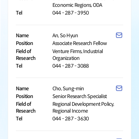
Economic Regions, ODA
Tel
044 - 287 - 3950
Name
An, So Hyun
Position
Associate Research Fellow
Field of
Venture Firms, Industrial
Research
Organization
Tel
044 - 287 - 3088
Name
Cho, Sung-min
Position
Senior Research Specialist
Field of
Regional Development Policy,
Research
Regional Income
Tel
044 - 287 - 3630