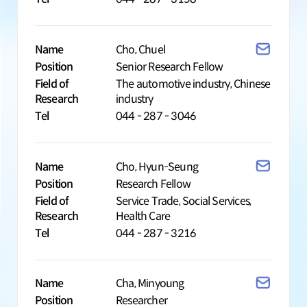
Name
Cho, Chuel
Position
Senior Research Fellow
Field of
The automotive industry, Chinese
Research
industry
Tel
044 - 287 - 3046
Name
Cho, Hyun-Seung
Position
Research Fellow
Field of
Service Trade, Social Services,
Research
Health Care
Tel
044 - 287 - 3216
Name
Cha, Minyoung
Position
Researcher