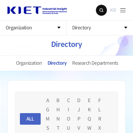
KR
Organization
Directory
Directory
Organization
Directory
Research Departments
A
B
C
D
E
F
G
H
I
J
K
L
ALL
M
N
O
P
Q
R
S
T
U
V
W
X