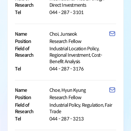
Research
Direct Investments
Tel
044 - 287 - 3101
Name
Choi, Junseok
Position
Research Fellow
Field of
Industrial Location Policy,
Research
Regional Investment, Cost-
Benefit Analysis
Tel
044 - 287 - 3176
Name
Choe, Hyun Kyung
Position
Research Fellow
Field of
Industrial Policy, Regulation, Fair
Research
Trade
Tel
044 - 287 - 3213