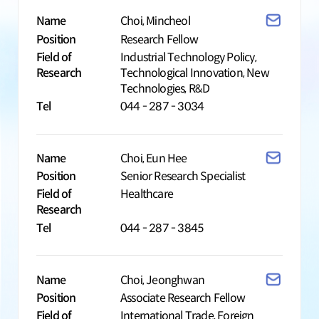
Name
Choi, Mincheol
Position
Research Fellow
Field of
Industrial Technology Policy,
Research
Technological Innovation, New
Technologies, R&D
Tel
044 - 287 - 3034
Name
Choi, Eun Hee
Position
Senior Research Specialist
Field of
Healthcare
Research
Tel
044 - 287 - 3845
Name
Choi, Jeonghwan
Position
Associate Research Fellow
Field of
International Trade, Foreign