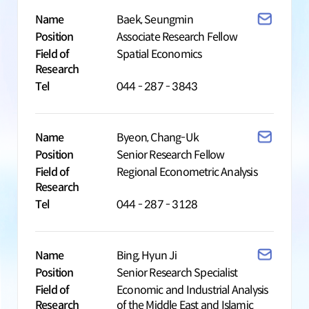
Name
Baek, Seungmin
Position
Associate Research Fellow
Field of
Spatial Economics
Research
Tel
044 - 287 - 3843
Name
Byeon, Chang-Uk
Position
Senior Research Fellow
Field of
Regional Econometric Analysis
Research
Tel
044 - 287 - 3128
Name
Bing, Hyun Ji
Position
Senior Research Specialist
Field of
Economic and Industrial Analysis
Research
of the Middle East and Islamic