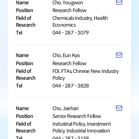
Name
Cho, Yougwon
Position
Research Fellow
Field of
Chemicals Industry, Health
Research
Economics
Tel
044 - 287 - 3079
Name
Cho, Eun Kyo
Position
Research Fellow
Field of
FDI, FTAs, Chinese New Industry
Research
Policy
Tel
044 - 287 - 3828
Name
Cho, Jaehan
Position
Senior Research Fellow
Field of
Industrial Policy, Investment
Research
Policy, Industrial Innovation
Tel
044 - 287 - 3158