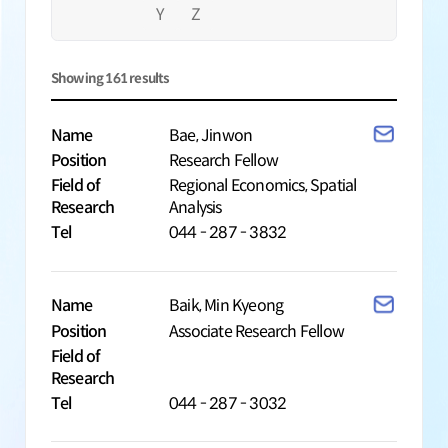
Y
Z
Showing
161
results
Name
Bae, Jinwon
Position
Research Fellow
Field of
Regional Economics, Spatial
Research
Analysis
Tel
044 - 287 - 3832
Name
Baik, Min Kyeong
Position
Associate Research Fellow
Field of
Research
Tel
044 - 287 - 3032