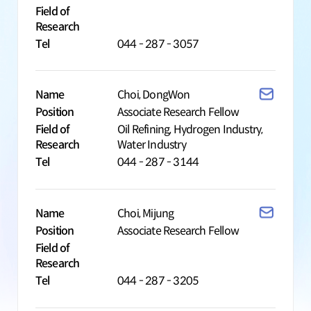
Field of
Research
Tel
044 - 287 - 3057
Name
Choi, DongWon
Position
Associate Research Fellow
Field of
Oil Refining, Hydrogen Industry,
Research
Water Industry
Tel
044 - 287 - 3144
Name
Choi, Mijung
Position
Associate Research Fellow
Field of
Research
Tel
044 - 287 - 3205