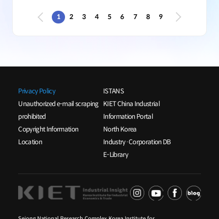
1
2
3
4
5
6
7
8
9
Privacy Policy
ISTANS
Unauthorized e-mail scraping
KIET China Industrial
prohibited
Information Portal
Copyright Information
North Korea
Location
Industry·Corporation DB
E-Library
Sejong National Research Complex Korea Institute for