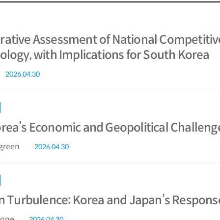
ative Assessment of National Competitiv
ology, with Implications for South Korea
2026.04.30
rea’s Economic and Geopolitical Challeng
ngreen
2026.04.30
in Turbulence: Korea and Japan’s Response
rone
2026.04.30