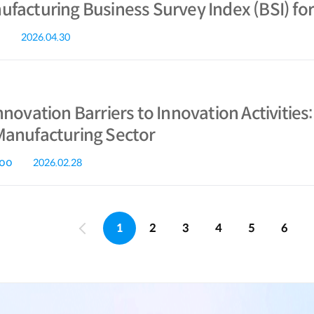
facturing Business Survey Index (BSI) for
2026.04.30
nnovation Barriers to Innovation Activitie
Manufacturing Sector
koo
2026.02.28
1
2
3
4
5
6