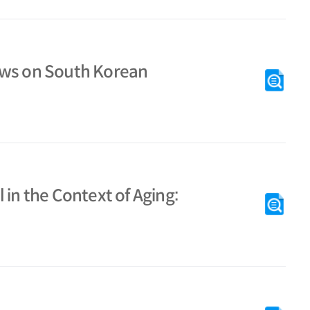
aws on South Korean
 in the Context of Aging: