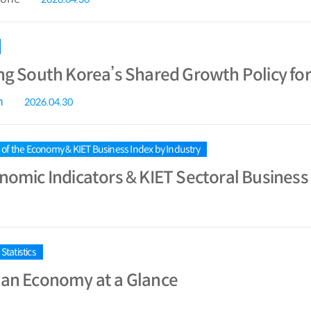
ng South Korea’s Shared Growth Policy fo
n
2026.04.30
s of the Economy & KIET Business Index by Industry
nomic Indicators & KIET Sectoral Business 
tatistics
an Economy at a Glance