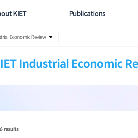
out KIET
Publications
strial Economic Review
IET Industrial Economic R
26
results