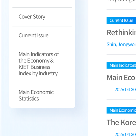
Cover Story
Current Issue
Rethinki
Current Issue
Shin, Jongwo
Main Indicators of
the Economy &
Main Indicator
KIET Business
Index by Industry
Main Eco
2026.04.30
Main Economic
Statistics
Main Economic S
The Kore
2026.04.30