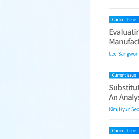
Current Issue
Evaluati
Manufact
Lee, Sangwon
Current Issue
Substitut
An Analy
Kim, Hyun Se
Current Issue