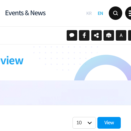
Events & News
KR
EN
eview
View