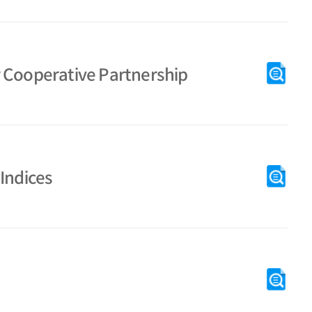
r Cooperative Partnership
Indices