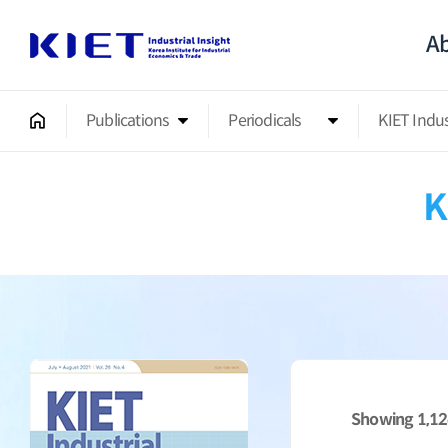
Ab
Publications
Periodicals
KIET Indu
K
Showing
1,1