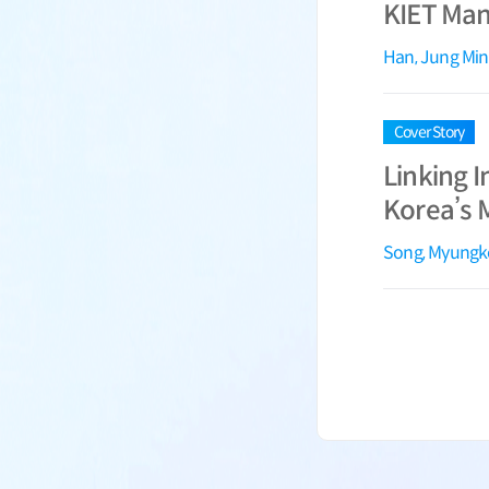
KIET Manu
Han, Jung Min
Cover Story
Linking I
Korea’s 
Song, Myung