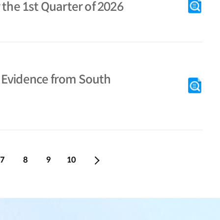
 the 1st Quarter of 2026
s: Evidence from South
7
8
9
10