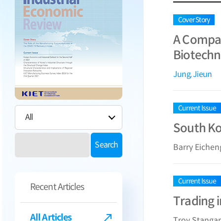
Cover Story
A Compar
Biotechn
Jung, Jieun
Current Issue
South Ko
Search
Barry Eiche
Current Issue
Recent Articles
Trading 
All Articles
Troy Stanga