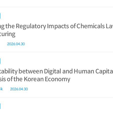
ng the Regulatory Impacts of Chemicals L
uring
2026.04.30
ability between Digital and Human Capital
sis of the Korean Economy
ok
2026.04.30