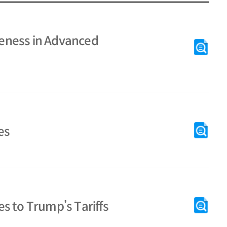
eness in Advanced
es
s to Trump’s Tariffs