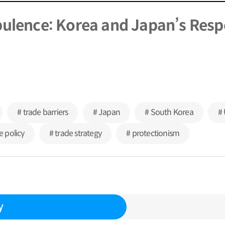
bulence: Korea and Japan’s Res
# trade barriers
# Japan
# South Korea
# 
e policy
# trade strategy
# protectionism
y