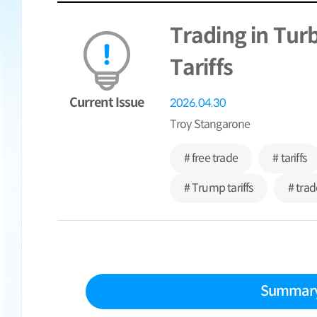
Trading in Tur
Tariffs
Current Issue
2026.04.30
Troy Stangarone
# free trade
# tariffs
# Trump tariffs
# trad
Summar