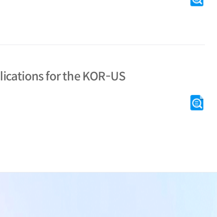
# t
glo
Sche
KI
plications for the KOR-US
[C
# tr
tra
Shi