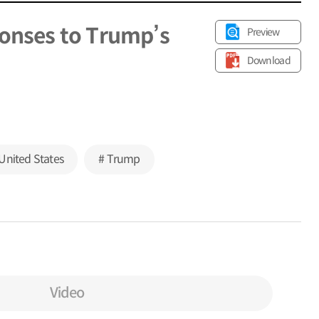
ponses to Trump’s
Preview
Download
United States
# Trump
Video