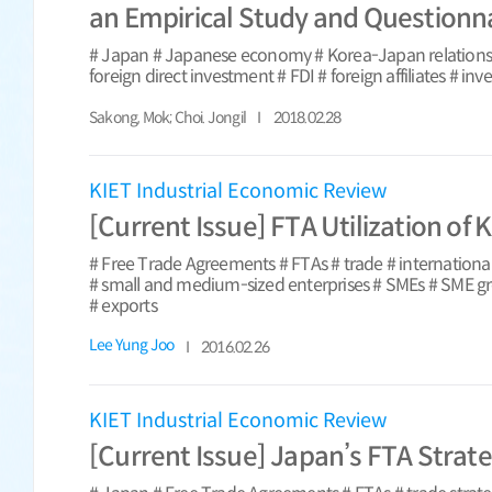
an Empirical Study and Questionn
# Japan # Japanese economy # Korea-Japan relations 
foreign direct investment # FDI # foreign affiliates # in
Sakong, Mok; Choi. Jongil
2018.02.28
KIET Industrial Economic Review
[Current Issue] FTA Utilization of
# Free Trade Agreements # FTAs # trade # internationa
# small and medium-sized enterprises # SMEs # SME g
# exports
Lee Yung Joo
2016.02.26
KIET Industrial Economic Review
[Current Issue] Japan’s FTA Strate