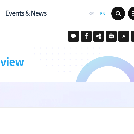
Events & News
KR
EN
eview