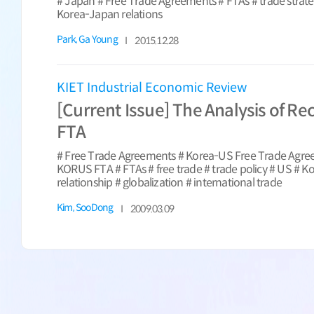
# Japan # Free Trade Agreements # FTAs # trade strat
Korea-Japan relations
Park, Ga Young
2015.12.28
KIET Industrial Economic Review
[Current Issue] The Analysis of Re
FTA
# Free Trade Agreements # Korea-US Free Trade Agr
KORUS FTA # FTAs # free trade # trade policy # US # 
relationship # globalization # international trade
Kim, SooDong
2009.03.09