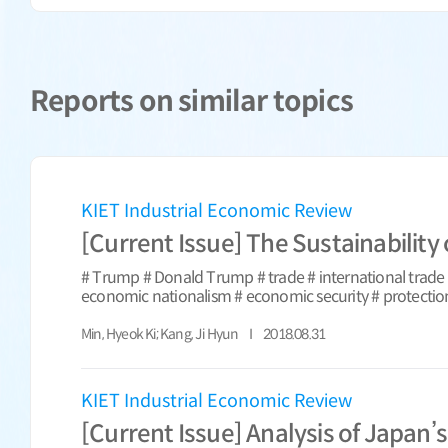
Reports on similar topics
KIET Industrial Economic Review
[Current Issue] The Sustainability
# Trump # Donald Trump # trade # international trade #
economic nationalism # economic security # protection
Min, Hyeok Ki; Kang, Ji Hyun
2018.08.31
KIET Industrial Economic Review
[Current Issue] Analysis of Japan’