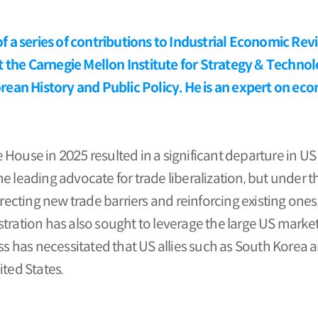
 of a series of contributions to Industrial Economic Re
 the Carnegie Mellon Institute for Strategy & Techno
an History and Public Policy. He is an expert on eco
House in 2025 resulted in a significant departure in US
he leading advocate for trade liberalization, but unde
ting new trade barriers and reinforcing existing ones, 
tration has also sought to leverage the large US market
has necessitated that US allies such as South Korea a
ted States.