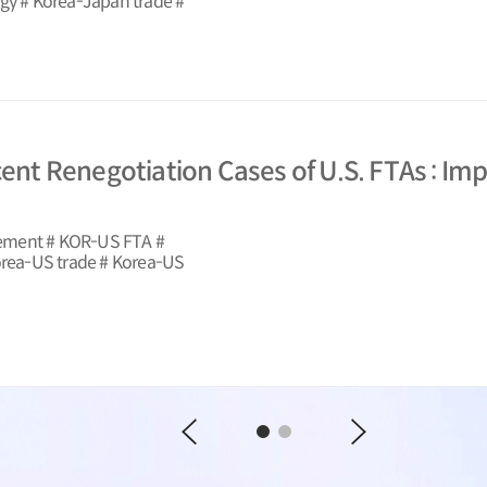
egy # Korea-Japan trade #
cent Renegotiation Cases of U.S. FTAs : Im
eement # KOR-US FTA #
Korea-US trade # Korea-US