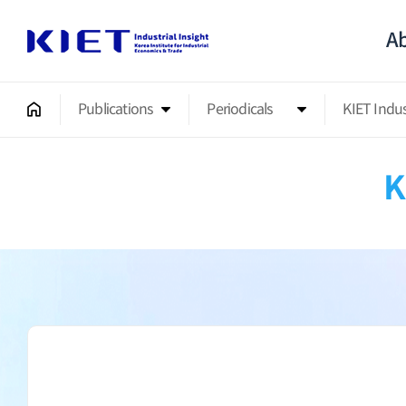
Ab
Publications
Periodicals
KIET Indu
K