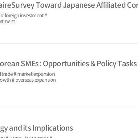
aireSurvey Toward Japanese Affiliated Co
# foreign investment #
vestment
 Korean SMEs : Opportunities & Policy Tasks
l trade # market expansion
rowth # overseas expansion
gy and its Implications