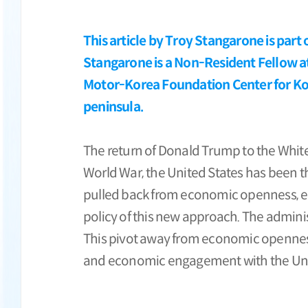
This article by Troy Stangarone is part
Stangarone is a Non-Resident Fellow at
Motor-Korea Foundation Center for Kore
peninsula.
The return of Donald Trump to the White 
World War, the United States has been t
pulled back from economic openness, erec
policy of this new approach. The adminis
This pivot away from economic openness 
and economic engagement with the Uni