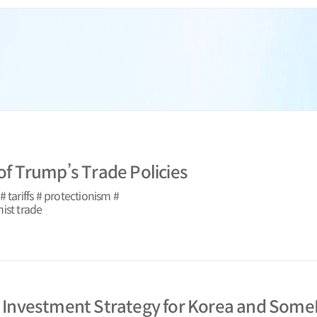
 of Trump’s Trade Policies
 tariffs # protectionism #
ist trade
s Investment Strategy for Korea and SomeP