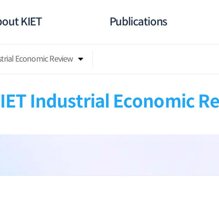
out KIET
Publications
strial Economic Review
IET Industrial Economic R