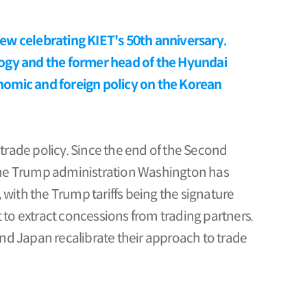
view celebrating KIET's 50th anniversary.
logy and the former head of the Hyundai
nomic and foreign policy on the Korean
 trade policy. Since the end of the Second
r the Trump administration Washington has
with the Trump tariffs being the signature
 to extract concessions from trading partners.
nd Japan recalibrate their approach to trade