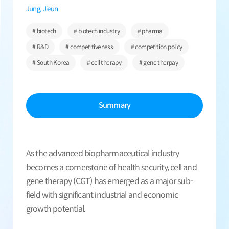
Jung, Jieun
# biotech
# biotech industry
# pharma
# R&D
# competitiveness
# competition policy
# South Korea
# cell therapy
# gene therpay
Summary
As the advanced biopharmaceutical industry
becomes a cornerstone of health security, cell and
gene therapy (CGT) has emerged as a major sub-
field with significant industrial and economic
growth potential.