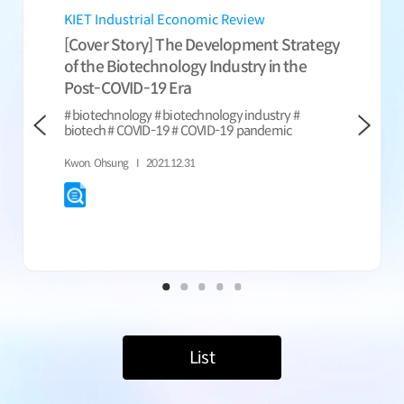
KIET Industrial Economic Review
KIET Indu
[Cover Story] The Development Strategy
[Cover St
of the Biotechnology Industry in the
Emerging 
Post-COVID-19 Era
# biotech #
information
# biotechnology # biotechnology industry #
nanotechno
biotech # COVID-19 # COVID-19 pandemic
nano indust
technology #
Kwon. Ohsung
2021.12.31
developme
Lee, Sang-Ky
List