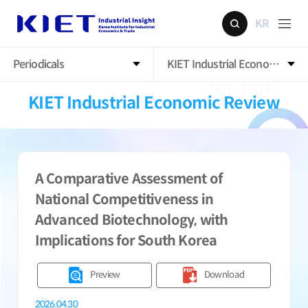
KR
Periodicals
KIET Industrial Economic Rev
KIET Industrial Economic Review
A Comparative Assessment of
National Competitiveness in
Advanced Biotechnology, with
Implications for South Korea
Preview
Download
2026.04.30