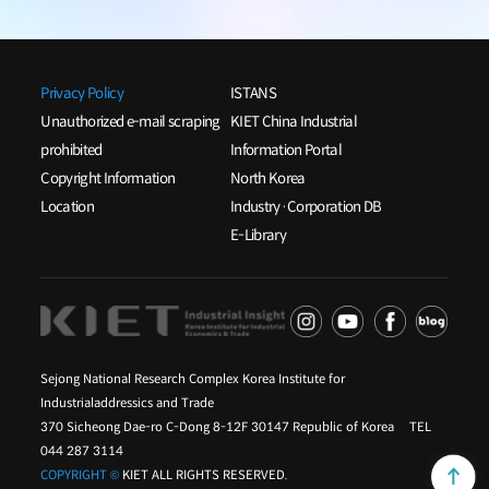
Privacy Policy
ISTANS
Unauthorized e-mail scraping
KIET China Industrial
prohibited
Information Portal
Copyright Information
North Korea
Location
Industry·Corporation DB
E-Library
Sejong National Research Complex Korea Institute for
Industrialaddressics and Trade
370 Sicheong Dae-ro C-Dong 8-12F 30147 Republic of Korea TEL
044 287 3114
COPYRIGHT ©
KIET ALL RIGHTS RESERVED.