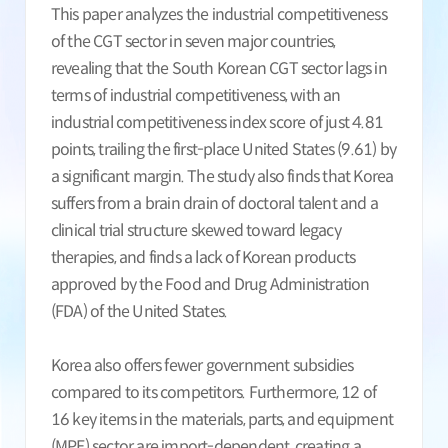
This paper analyzes the industrial competitiveness
of the CGT sector in seven major countries,
revealing that the South Korean CGT sector lags in
terms of industrial competitiveness, with an
industrial competitiveness index score of just 4.81
points, trailing the first-place United States (9.61) by
a significant margin. The study also finds that Korea
suffers from a brain drain of doctoral talent and a
clinical trial structure skewed toward legacy
therapies, and finds a lack of Korean products
approved by the Food and Drug Administration
(FDA) of the United States.
Korea also offers fewer government subsidies
compared to its competitors. Furthermore, 12 of
16 key items in the materials, parts, and equipment
(MPE) sector are import-dependent, creating a