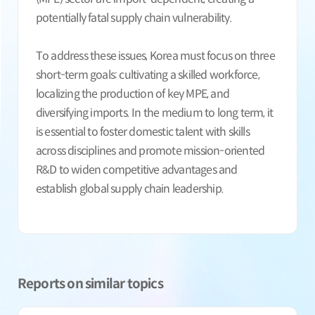
potentially fatal supply chain vulnerability.
To address these issues, Korea must focus on three
short-term goals: cultivating a skilled workforce,
localizing the production of key MPE, and
diversifying imports. In the medium to long term, it
is essential to foster domestic talent with skills
across disciplines and promote mission-oriented
R&D to widen competitive advantages and
establish global supply chain leadership.
Reports on similar topics