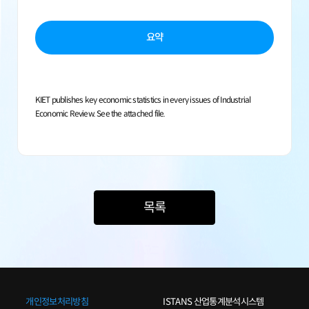
요약
KIET publishes key economic statistics in every issues of Industrial
Economic Review. See the attached file.
목록
개인정보처리방침
ISTANS 산업통계분석시스템