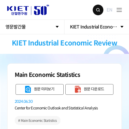
EN
영문발간물
KIET Industrial Economic Rev
KIET Industrial Economic Review
Main Economic Statistics
원문 미리보기
원문 다운로드
2024.06.30
Center for Economic Outlook and Statistical Analysis
# Main Economic Statistics