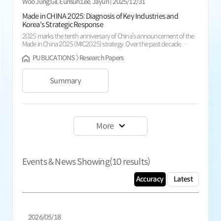
Woo Jung;Gil, Eunsun;Lee, Jayun | 2025/12/31
Made in CHINA 2025: Diagnosis of Key Industries and
Korea's Strategic Response
2025 marks the tenth anniversary of China’s announcement of the
Made in China 2025 (MIC2025) strategy. Over the past decade,
China’s manufacturing base has expanded rapidly-especially in high-
PUBLICATIONS 〉 Research Papers
tech sectors such as electric vehicles (EVs), batteries, and robotics-
reshaping global industrial dynamics. In EVs and batteries, China has
secured a global competitive edge driven by LFP chemist...
Summary
More
Events & News Showing(
10
results)
Accuracy
Latest
2026/05/18