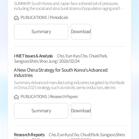
SUMMARY South Korea and Japan face a shared set of pressures,
including the social and structural strains of population aging and low
birth rates, slowing economic growth, and an intensifying turn toward
PUBLICATIONS 〉 Periodicals
protectionism exemplified by tariff wars, and these pressures are
making cooperation between the two countries increasingly
necessary. This study examines, as one component of broader
Summary
Download
Korea-Japa...
i-KIET Issues & Analysis
Cho, Eun Kyo;Cho, Chuel;Park,
Sangsoo;Shim, Woo Jung | 2026/02/24
A New China Strategy for South Korea's Advanced
Industries
Summary Advanced manufacturing industries targeted by the Made
in China 2025 strategy, such as robots, semiconductors, electric
vehicles (EVs, including autonomous driving), and batteries, have
PUBLICATIONS 〉 Research Papers
grown exponentially since 2015. With the exception of
semiconductors, several categories within robots, batteries, and EVs
have exceeded the localization targets outlined in the strategy. China
Summary
Download
now holds a...
Research Reports
Cho, Eun Kyo;Cho, Chuel;Park, Sangsoo;Shim,