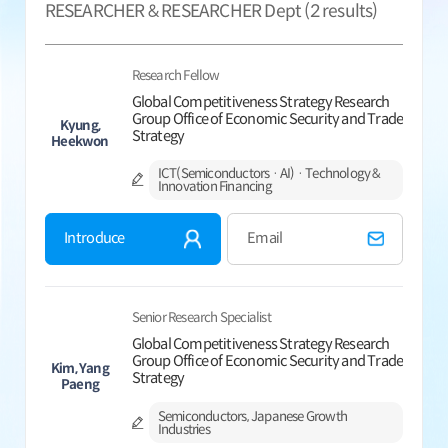
RESEARCHER & RESEARCHER Dept (
2
results)
Research Fellow
Global Competitiveness Strategy Research
Group Office of Economic Security and Trade
Kyung,
Strategy
Heekwon
ICT(Semiconductors · AI) · Technology &
Innovation Financing
Introduce
Email
Senior Research Specialist
Global Competitiveness Strategy Research
Group Office of Economic Security and Trade
Kim, Yang
Strategy
Paeng
Semiconductors, Japanese Growth
Industries