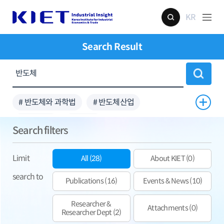
KR
Search Result
# 반도체와 과학법
# 반도체산업
# 비메모리
# 공급망
Search filters
Limit
All (28)
About KIET (0)
search to
Publications (16)
Events & News (10)
Researcher &
Attachments (0)
Researcher Dept (2)