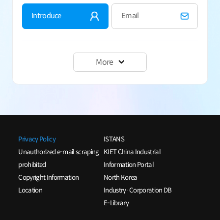
Introduce
Email
More
Privacy Policy
ISTANS
Unauthorized e-mail scraping
KIET China Industrial
prohibited
Information Portal
Copyright Information
North Korea
Location
Industry·Corporation DB
E-Library