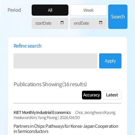
Period
All
Week
Search
Refine search
Apply
Publications Showing(
16
results)
Accuracy
Latest
KIET Monthly Industrial Economics
Choi, Jeonghwan;Kyung,
Heekwon;Kim, Yang Paeng | 2026/04/30
Partners in Chips: Pathways for Korea-Japan Cooperation
in Semiconductors