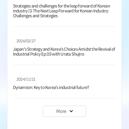
Strategies and challenges for the leap forward of Korean
industry |3. The Next Leap Forward for Korean Industry:
Challenges and Strategies
2026/02/27
Japan's Strategy and Korea's Choices Amidst the Revival of
Industrial Policy Ep.03 with Urata Shujiro
2024/11/21
Dynamism: Key to Korea's industrial future?
More