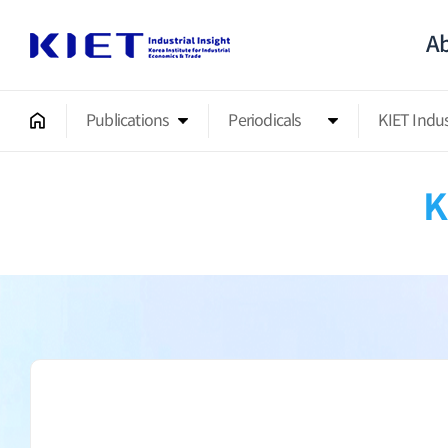
Ab
Publications
Periodicals
KIET Indu
K