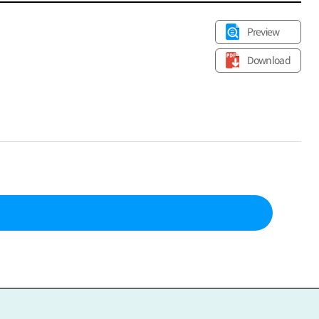
Preview
Download