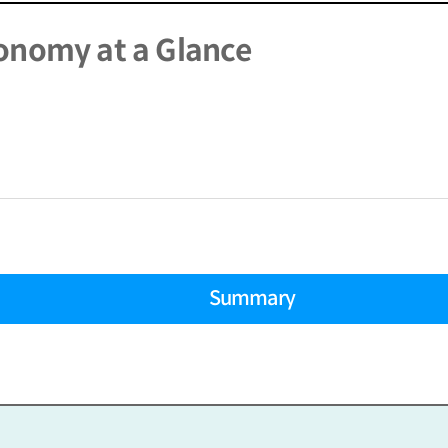
onomy at a Glance
Summary