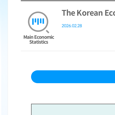
The Korean Ec
2026.02.28
Main Economic
Statistics