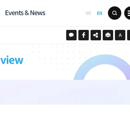
Events & News
KR
EN
eview