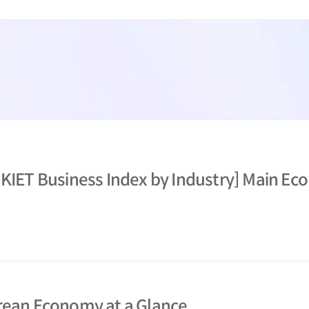
 KIET Business Index by Industry] Main Eco
orean Economy at a Glance