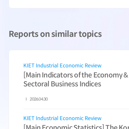
Reports on similar topics
KIET Industrial Economic Review
[Main Indicators of the Economy &
Sectoral Business Indices
2026.04.30
KIET Industrial Economic Review
[Main Economic Statistics] The K