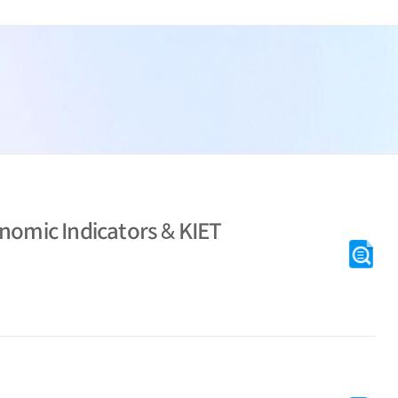
KI
nomic Indicators & KIET
[M
KI
[M
Se