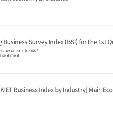
 Business Survey Index (BSI) for the 1st Q
macroeconomic trends #
s sentiment
 KIET Business Index by Industry] Main Ec