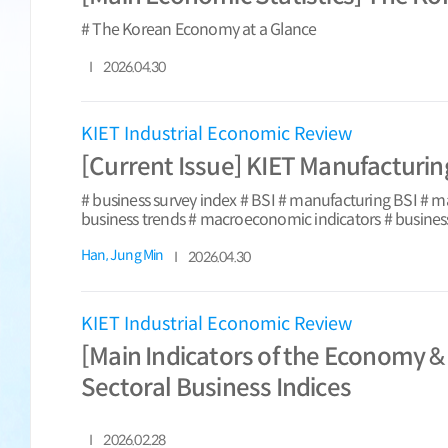
# The Korean Economy at a Glance
2026.04.30
KIET Industrial Economic Review
[Current Issue] KIET Manufacturing
# business survey index # BSI # manufacturing BSI # 
business trends # macroeconomic indicators # busines
Han, Jung Min
2026.04.30
KIET Industrial Economic Review
[Main Indicators of the Economy &
Sectoral Business Indices
2026.02.28