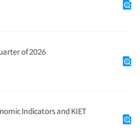
KI
[M
uarter of 2026
# M
KI
[M
KI
onomic Indicators and KIET