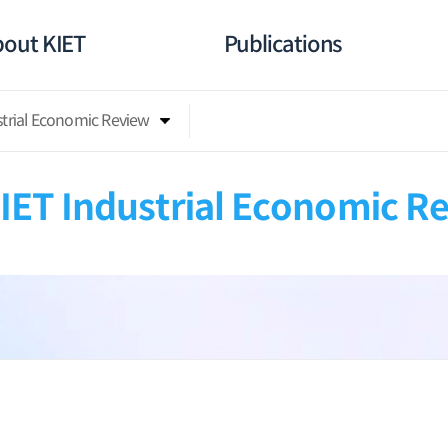
out KIET
Publications
strial Economic Review
IET Industrial Economic R